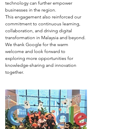
technology can further empower 
businesses in the region.
This engagement also reinforced our 
commitment to continuous learning, 
collaboration, and driving digital 
transformation in Malaysia and beyond.
We thank Google for the warm 
welcome and look forward to 
exploring more opportunities for 
knowledge-sharing and innovation 
together.