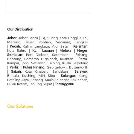
Our Distribution
Johor
: Johor Bahru (JB), Kluang, Kota Tinggi, Kulai,
Mersing, Muar, Pontian, Segamat, Tangkak
|
Kedah
: Kulim, Langkawi, Alor Setar |
Kelantan
:
Kota Bahru |
KL
|
Labuan | Melaka | Negeri
Sembilan
: Port Dickson, Seremban |
Pahang
:
Bentong, Cameron Highlands, Kuantan |
Perak
:
Kampar, Ipoh, Setiawan, Taiping, Kuala Sepetang
|
Perlis: | Pulau Pinang
: Georgetown, Butterworth
|
Sabah
: Kota Kinabalu, Sandakan |
Sarawak
:
Bintulu, Kuching, Miri, Sibu |
Selangor
: Klang,
Petaling Jaya, Sepang, Kuala Selangor, Sekinchan,
Pulau Ketam, Tanjung Sepat |
Terengganu
Our Solutions
FindHotel
Retail Tech Solution
Tourism Tech Solution
Supply Chain Management
Digital Branding