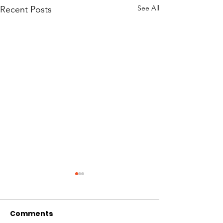
See All
Recent Posts
Comments