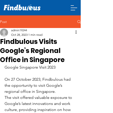
Post
admin19244
Oct 28, 2023
1 min read
Findbulous Visits
Google’s Regional
Office in Singapore
Google Singapore Visit 2023
On 27 October 2023, Findbulous had 
the opportunity to visit Google’s 
regional office in Singapore.
The visit offered valuable exposure to 
Google’s latest innovations and work 
culture, providing inspiration on how 