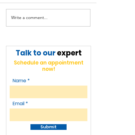
Write a comment...
Broadening our
Expanding Re
horizons in Indonesia,
Presence and
unlocking new
Strategic
opportunities.
Partnerships 
Talk to our
expert
Jakarta
Schedule an appointment
now!
Name
Email
Submit