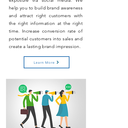
exposure via social media. We
help you to build brand awareness
and attract right customers with
the right information at the right
time. Increase conversion rate of
potential customers into sales and
create a lasting brand impression.
Learn More