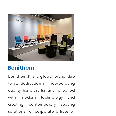
Benithem
Benithem® is a global brand due
to its dedication in incorporating
quality hand-craftsmanship paired
with modern technology and
creating contemporary seating
solutions for corporate offices or