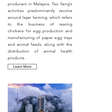
producers in Malaysia, Teo Seng’s
activities predominantly revolve
around layer farming, which refers
to the business of rearing
chickens for egg production and
manufacturing of paper egg trays
and animal feeds, along with the
distribution of animal health
products.
Learn More