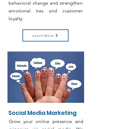
behavioral
change and strengthen
emotional ties and customer
loyalty.
Learn More
Social Media Marketing
Grow your online presence and