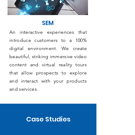
SEM
An interactive experiences that
introduce customers to a 100%
digital environment. We create
beautiful, striking immersive video
content and virtual reality tours
that allow prospects to explore
and interact with your products
and services.
Case Studies