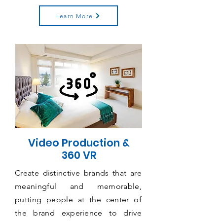
Learn More
Video Production &
360 VR
Create distinctive brands that are
meaningful and memorable,
putting people at the center of
the brand experience to drive