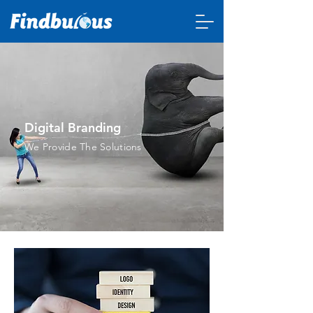
Digital Branding
We Provide The Solutions