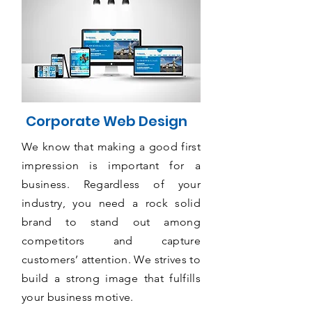
Corporate Web Design
We know that making a good first
impression is important for a
business. Regardless of your
industry, you need a rock solid
brand to stand out among
competitors and capture
customers’ attention. We strives to
build a strong image that fulfills
your business motive.