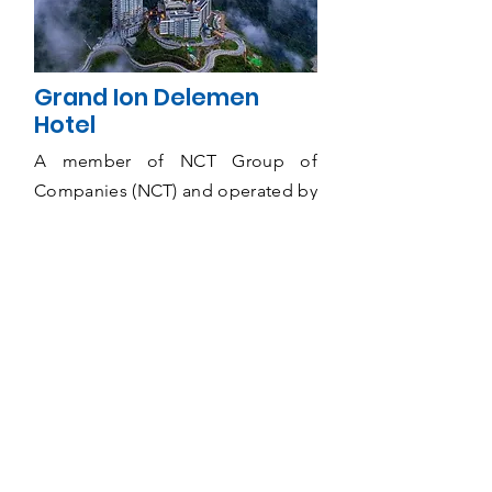
Grand Ion Delemen
Hotel
A member of NCT Group of
Companies (NCT) and operated by
Ion Delemen Hospitality Sdn Bhd,
Grand Ion Delemen Hotel,
Genting Highlands is one of the
most popular resort destination
hotels in Malaysia offering an
intimate urban resort experience
with a spectacular mountain view
of Titiwangsa Range from 6,000
feet above sea level.