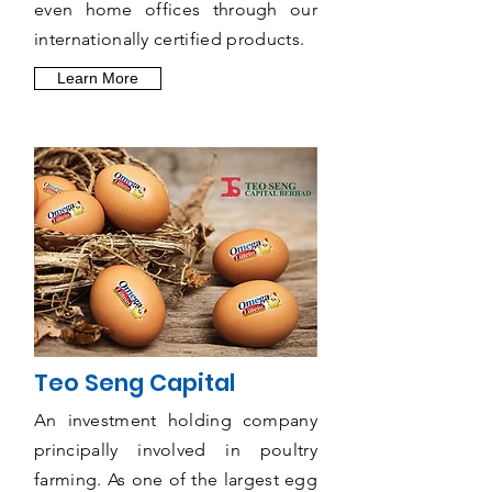
even home offices through our
internationally certified products.
Learn More
Teo Seng Capital
An investment holding company
principally involved in poultry
farming. As one of the largest egg