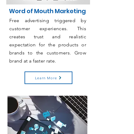
Word of Mouth Marketing
Free advertising triggered by
customer experiences. This
creates trust and realistic
expectation for the products or
brands to the customers. Grow
brand at a faster rate.
Learn More