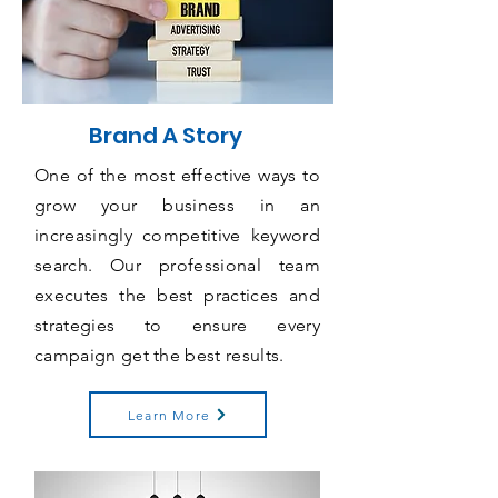
Brand A Story
One of the most effective ways to
grow your business in an
increasingly competitive keyword
search. Our professional team
executes the best practices and
strategies to ensure every
campaign get the best results.
Learn More